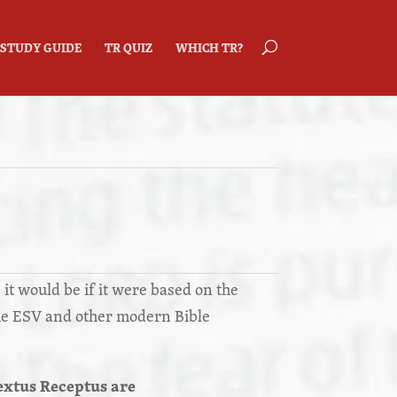
STUDY GUIDE
TR QUIZ
WHICH TR?
 it would be if it were based on the
he ESV and other modern Bible
extus Receptus are