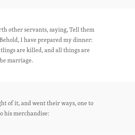
rth other servants, saying, Tell them
Behold, I have prepared my dinner:
ings are killed, and all things are
he marriage.
ht of it, and went their ways, one to
to his merchandise: