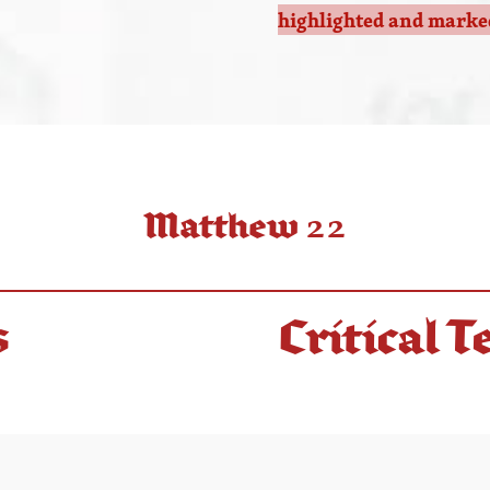
highlighted and marked
Matthew 22
s
Critical T