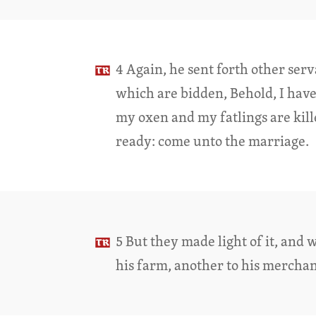
4 Again, he sent forth other serv
which are bidden, Behold, I hav
my oxen and my fatlings are kille
ready: come unto the marriage.
5 But they made light of it, and 
his farm, another to his merchan