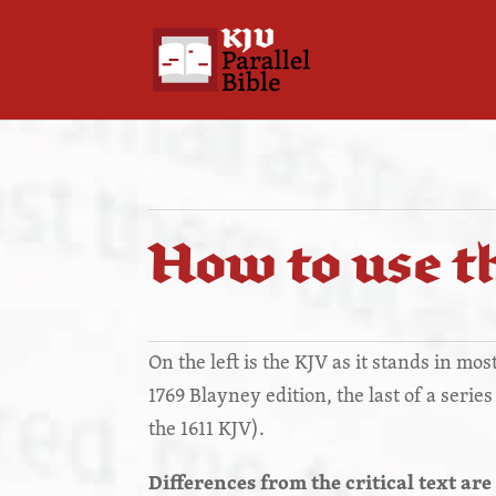
How to use th
On the left is the KJV as it stands in mo
1769 Blayney edition, the last of a serie
the 1611 KJV).
Differences from the critical text are