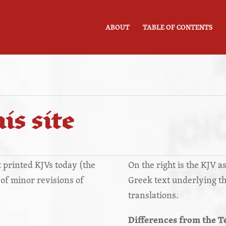
ABOUT
TABLE OF CONTENTS
is site
st printed KJVs today (the
On the right is the KJV as
s of minor revisions of
Greek text underlying t
translations.
Differences from the T