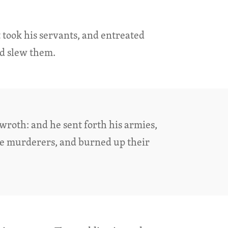
took his servants, and entreated
nd slew them.
wroth: and he sent forth his armies,
se murderers, and burned up their