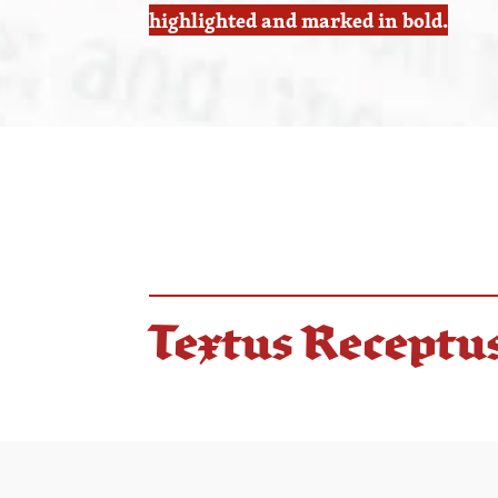
highlighted and marked in bold.
Textus Receptu