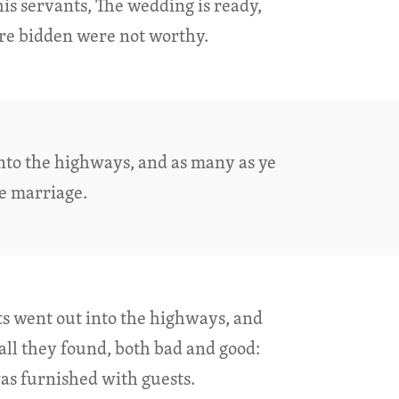
his servants, The wedding is ready,
re bidden were not worthy.
into the highways, and as many as ye
he marriage.
ts went out into the highways, and
all they found, both bad and good:
s furnished with guests.