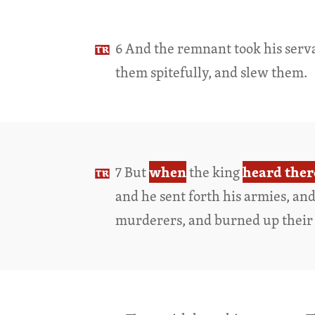
6 And the remnant took his serv
them spitefully, and slew them.
when
heard ther
7 But
the king
and he sent forth his armies, an
murderers, and burned up their 