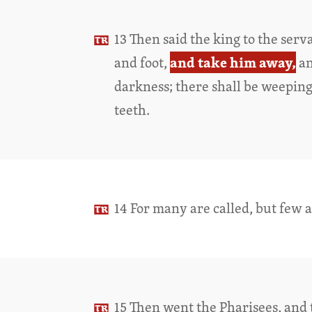
13 Then said the king to the ser
and take him away,
and foot,
an
darkness; there shall be weepin
teeth.
14 For many are called, but few 
15 Then went the Pharisees, and