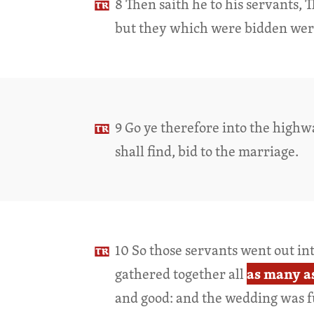
8 Then saith he to his servants, 
but they which were bidden wer
9 Go ye therefore into the highw
shall find, bid to the marriage.
10 So those servants went out in
as many a
gathered together all
and good: and the wedding was f