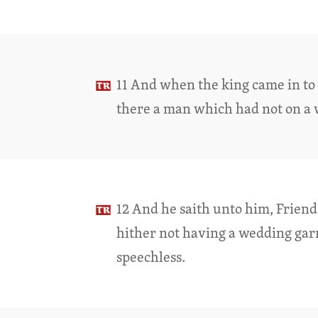
11 And when the king came in to 
there a man which had not on a
12 And he saith unto him, Frien
hither not having a wedding ga
speechless.