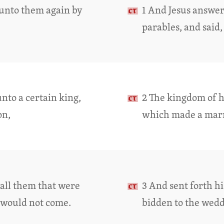
 unto them again by
1 And Jesus answe
parables, and said,
nto a certain king,
2 The kingdom of he
on,
which made a marri
call them that were
3 And sent forth hi
 would not come.
bidden to the wedd