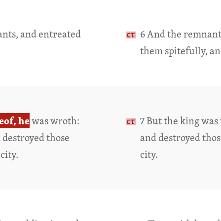
ants, and entreated
6 And the remnant 
them spitefully, a
eof, he
was wroth:
7 But the king was 
d destroyed those
and destroyed tho
city.
city.