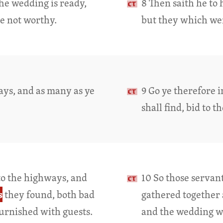
The wedding is ready,
8 Then saith he to 
e not worthy.
but they which we
ays, and as many as ye
9 Go ye therefore 
shall find, bid to t
to the highways, and
10 So those servan
s
they found, both bad
gathered together 
urnished with guests.
and the wedding wa