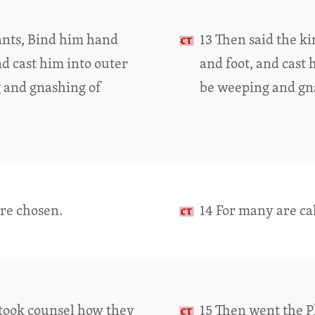
vants, Bind him hand
13 Then said the k
d cast him into outer
and foot, and cast 
g and gnashing of
be weeping and gna
are chosen.
14 For many are ca
 took counsel how they
15 Then went the P