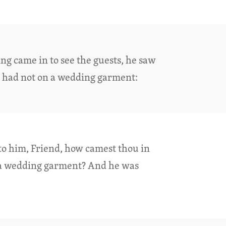
ng came in to see the guests, he saw
 had not on a wedding garment:
to him, Friend, how camest thou in
 a wedding garment? And he was