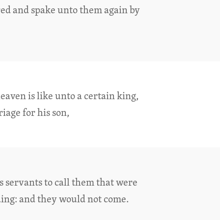
red and spake unto them again by
aven is like unto a certain king,
age for his son,
s servants to call them that were
ing: and they would not come.