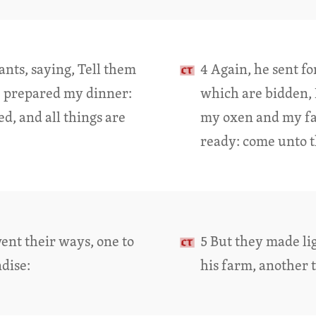
ants, saying, Tell them
4 Again, he sent fo
e prepared my dinner:
which are bidden, 
d, and all things are
my oxen and my fatl
ready: come unto t
went their ways, one to
5 But they made lig
dise:
his farm, another 