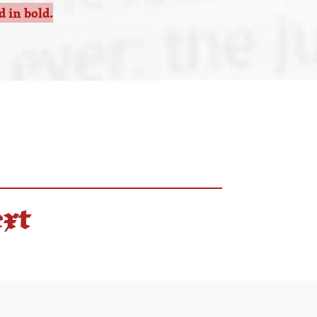
 in bold.
ext