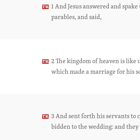
1 And Jesus answered and spake
parables, and said,
2 The kingdom of heaven is like u
which made a marriage for his s
3 And sent forth his servants to 
bidden to the wedding: and they