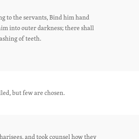
ing to the servants, Bind him hand
him into outer darkness; there shall
shing of teeth.
lled, but few are chosen.
harisees, and took counsel how they