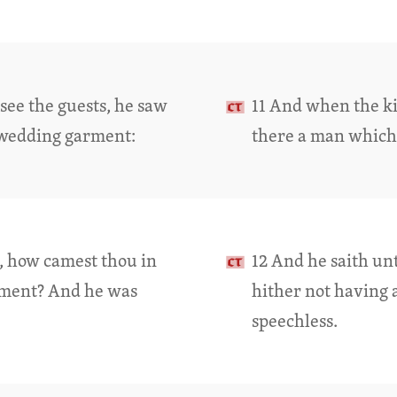
see the guests, he saw
11 And when the ki
 wedding garment:
there a man which
d, how camest thou in
12 And he saith un
rment? And he was
hither not having
speechless.