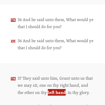
36 And he said unto them, What would ye
that I should do for you?
36 And he said unto them, What would ye
that I should do for you?
37 They said unto him, Grant unto us that
we may sit, one on thy right hand, and
left hand
the other on thy
, in thy glory.