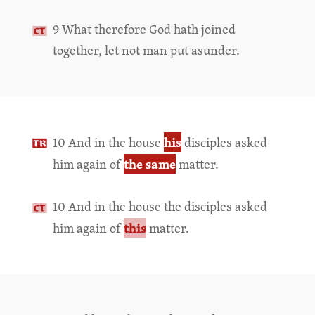
9 What therefore God hath joined
together, let not man put asunder.
his
10 And in the house
disciples asked
the same
him again of
matter.
10 And in the house the disciples asked
this
him again of
matter.