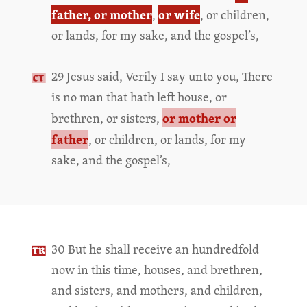
father, or mother
or wife
,
, or children,
or lands, for my sake, and the gospel’s,
29 Jesus said, Verily I say unto you, There
is no man that hath left house, or
or mother or
brethren, or sisters,
father
, or children, or lands, for my
sake, and the gospel’s,
30 But he shall receive an hundredfold
now in this time, houses, and brethren,
and sisters, and mothers, and children,