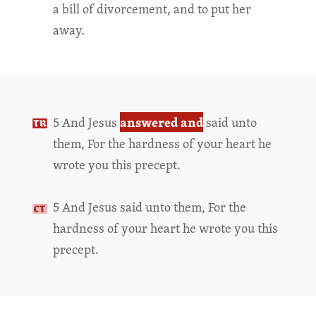
a bill of divorcement, and to put her
away.
answered and
5 And Jesus
said unto
them, For the hardness of your heart he
wrote you this precept.
5 And Jesus said unto them, For the
hardness of your heart he wrote you this
precept.