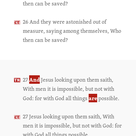
then can be saved?
26 And they were astonished out of
measure, saying among themselves, Who
then can be saved?
And
27
Jesus looking upon them saith,
With men it is impossible, but not with
are
God: for with God all things
possible.
27 Jesus looking upon them saith, With
men it is impossible, but not with God: for
with God all things possible.