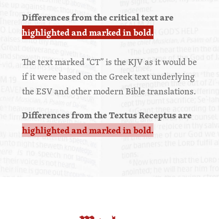
Differences from the critical text are
highlighted and marked in bold.
The text marked “CT” is the KJV as it would be
if it were based on the Greek text underlying
the ESV and other modern Bible translations.
Differences from the Textus Receptus are
highlighted and marked in bold.