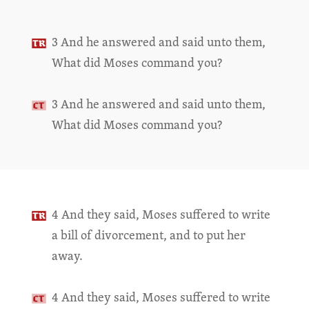
3 And he answered and said unto them,
What did Moses command you?
3 And he answered and said unto them,
What did Moses command you?
4 And they said, Moses suffered to write
a bill of divorcement, and to put her
away.
4 And they said, Moses suffered to write