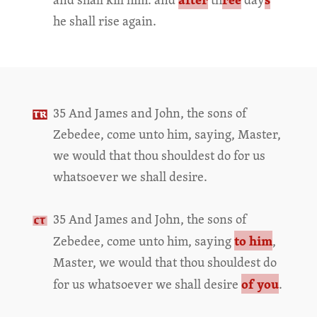
he shall rise again.
35 And James and John, the sons of
Zebedee, come unto him, saying, Master,
we would that thou shouldest do for us
whatsoever we shall desire.
35 And James and John, the sons of
to him
Zebedee, come unto him, saying
,
Master, we would that thou shouldest do
of you
for us whatsoever we shall desire
.