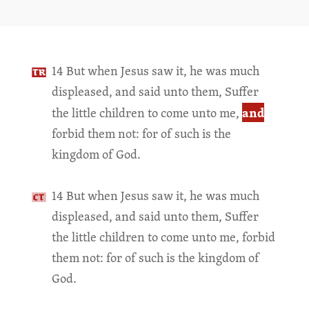
14 But when Jesus saw it, he was much
displeased, and said unto them, Suffer
and
the little children to come unto me,
forbid them not: for of such is the
kingdom of God.
14 But when Jesus saw it, he was much
displeased, and said unto them, Suffer
the little children to come unto me, forbid
them not: for of such is the kingdom of
God.