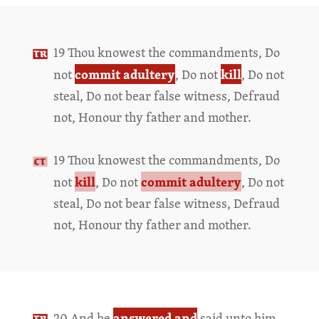
19 Thou knowest the commandments, Do
commit adultery
kill
not
, Do not
, Do not
steal, Do not bear false witness, Defraud
not, Honour thy father and mother.
19 Thou knowest the commandments, Do
kill
commit adultery
not
, Do not
, Do not
steal, Do not bear false witness, Defraud
not, Honour thy father and mother.
answered and
20 And he
said unto him,