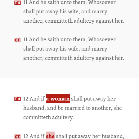
11 And he saith unto them, Whosoever
shall put away his wife, and marry
another, committeth adultery against her.
11 And he saith unto them, Whosoever
shall put away his wife, and marry
another, committeth adultery against her.
a woman
12 And if
shall put away her
husband, and be married to another, she
committeth adultery.
she
12 And if
shall put away her husband,