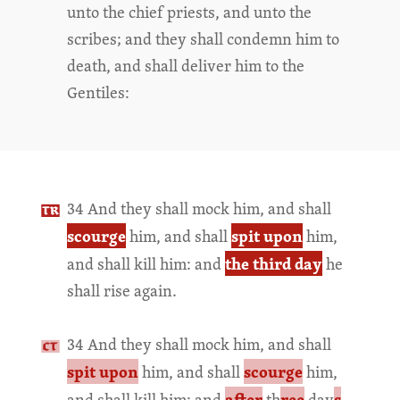
unto the chief priests, and unto the
scribes; and they shall condemn him to
death, and shall deliver him to the
Gentiles:
34 And they shall mock him, and shall
scourge
spit upon
him, and shall
him,
the third day
and shall kill him: and
he
shall rise again.
34 And they shall mock him, and shall
spit upon
scourge
him, and shall
him,
after
ree
s
and shall kill him: and
th
day