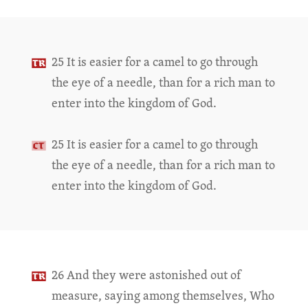
25 It is easier for a camel to go through
the eye of a needle, than for a rich man to
enter into the kingdom of God.
25 It is easier for a camel to go through
the eye of a needle, than for a rich man to
enter into the kingdom of God.
26 And they were astonished out of
measure, saying among themselves, Who