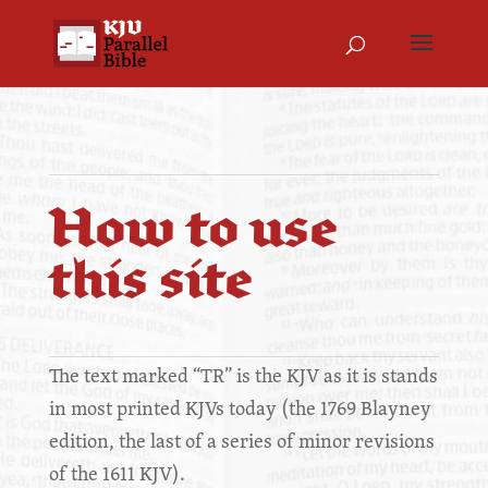
How to use
this site
The text marked “TR” is the KJV as it is stands
in most printed KJVs today (the 1769 Blayney
edition, the last of a series of minor revisions
of the 1611 KJV).