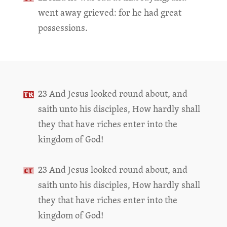
went away grieved: for he had great
possessions.
23 And Jesus looked round about, and
saith unto his disciples, How hardly shall
they that have riches enter into the
kingdom of God!
23 And Jesus looked round about, and
saith unto his disciples, How hardly shall
they that have riches enter into the
kingdom of God!