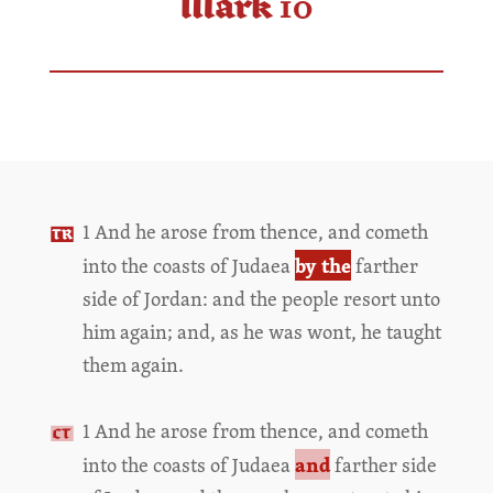
Mark 10
1 And he arose from thence, and cometh
by the
into the coasts of Judaea
farther
side of Jordan: and the people resort unto
him again; and, as he was wont, he taught
them again.
1 And he arose from thence, and cometh
and
into the coasts of Judaea
farther side