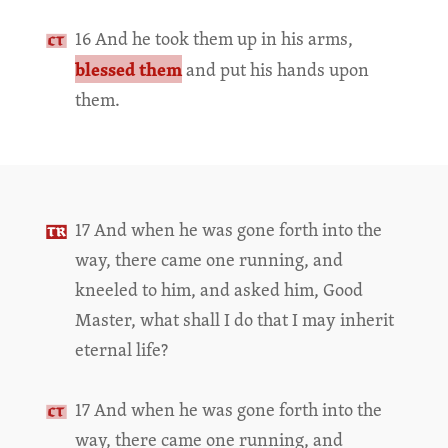
16 And he took them up in his arms,
blessed them
and put his hands upon
them.
17 And when he was gone forth into the
way, there came one running, and
kneeled to him, and asked him, Good
Master, what shall I do that I may inherit
eternal life?
17 And when he was gone forth into the
way, there came one running, and