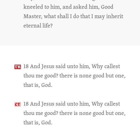
kneeled to him, and asked him, Good
Master, what shall I do that I may inherit
eternal life?
18 And Jesus said unto him, Why callest
thou me good? there is none good but one,
that is, God.
18 And Jesus said unto him, Why callest
thou me good? there is none good but one,
that is, God.