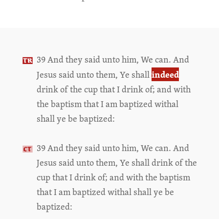
39 And they said unto him, We can. And
indeed
Jesus said unto them, Ye shall
drink of the cup that I drink of; and with
the baptism that I am baptized withal
shall ye be baptized:
39 And they said unto him, We can. And
Jesus said unto them, Ye shall drink of the
cup that I drink of; and with the baptism
that I am baptized withal shall ye be
baptized: