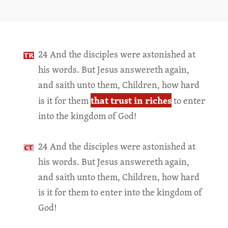
24 And the disciples were astonished at
his words. But Jesus answereth again,
and saith unto them, Children, how hard
that trust in riches
is it for them
to enter
into the kingdom of God!
24 And the disciples were astonished at
his words. But Jesus answereth again,
and saith unto them, Children, how hard
is it for them to enter into the kingdom of
God!