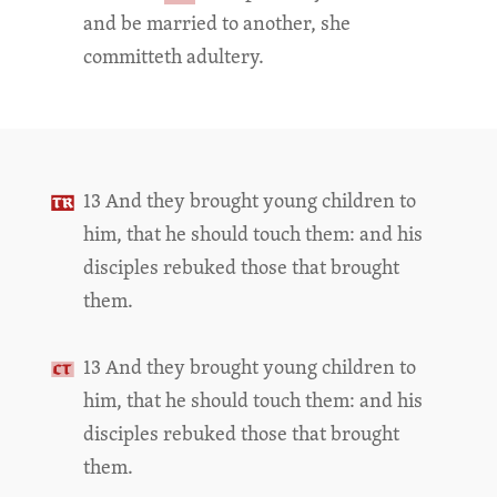
and be married to another, she
committeth adultery.
13 And they brought young children to
him, that he should touch them: and his
disciples rebuked those that brought
them.
13 And they brought young children to
him, that he should touch them: and his
disciples rebuked those that brought
them.