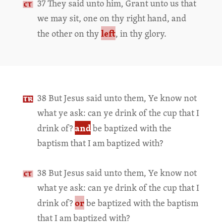
37 They said unto him, Grant unto us that
we may sit, one on thy right hand, and
left
the other on thy
, in thy glory.
38 But Jesus said unto them, Ye know not
what ye ask: can ye drink of the cup that I
and
drink of?
be baptized with the
baptism that I am baptized with?
38 But Jesus said unto them, Ye know not
what ye ask: can ye drink of the cup that I
or
drink of?
be baptized with the baptism
that I am baptized with?