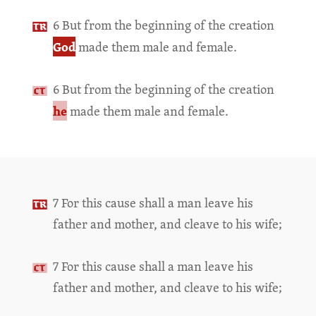
6 But from the beginning of the creation
God
made them male and female.
6 But from the beginning of the creation
he
made them male and female.
7 For this cause shall a man leave his
father and mother, and cleave to his wife;
7 For this cause shall a man leave his
father and mother, and cleave to his wife;