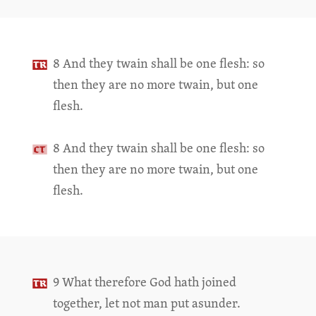
8 And they twain shall be one flesh: so
then they are no more twain, but one
flesh.
8 And they twain shall be one flesh: so
then they are no more twain, but one
flesh.
9 What therefore God hath joined
together, let not man put asunder.