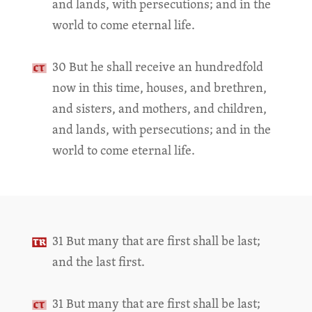
and lands, with persecutions; and in the
world to come eternal life.
30 But he shall receive an hundredfold
now in this time, houses, and brethren,
and sisters, and mothers, and children,
and lands, with persecutions; and in the
world to come eternal life.
31 But many that are first shall be last;
and the last first.
31 But many that are first shall be last;