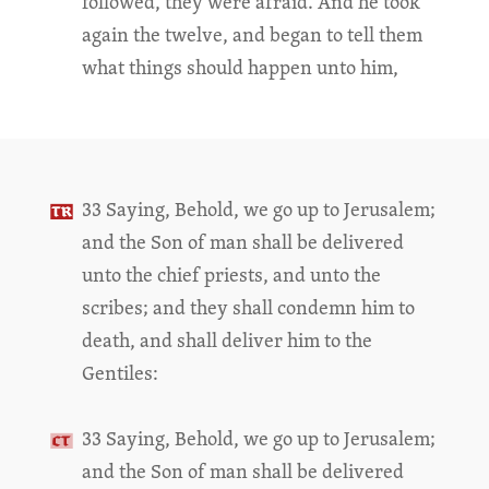
followed, they were afraid. And he took
again the twelve, and began to tell them
what things should happen unto him,
33 Saying, Behold, we go up to Jerusalem;
and the Son of man shall be delivered
unto the chief priests, and unto the
scribes; and they shall condemn him to
death, and shall deliver him to the
Gentiles:
33 Saying, Behold, we go up to Jerusalem;
and the Son of man shall be delivered