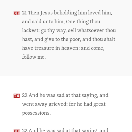
21 Then Jesus beholding him loved him,
and said unto him, One thing thou
lackest: go thy way, sell whatsoever thou
hast, and give to the poor, and thou shalt
have treasure in heaven: and come,
follow me.
22 And he was sad at that saying, and
went away grieved: for he had great
possessions.
22 And he was sad at that saying, and