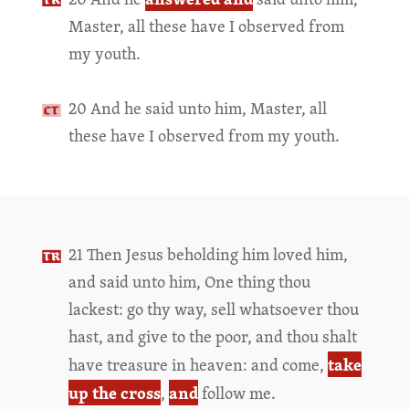
Master, all these have I observed from
my youth.
20 And he said unto him, Master, all
these have I observed from my youth.
21 Then Jesus beholding him loved him,
and said unto him, One thing thou
lackest: go thy way, sell whatsoever thou
hast, and give to the poor, and thou shalt
take
have treasure in heaven: and come,
up the cross
and
,
follow me.