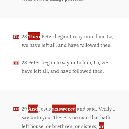
Then
28
Peter began to say unto him, Lo,
we have left all, and have followed thee.
28 Peter began to say unto him, Lo, we
have left all, and have followed thee.
And
answered
29
Jesus
and said, Verily I
say unto you, There is no man that hath
or
left house, or brethren, or sisters,