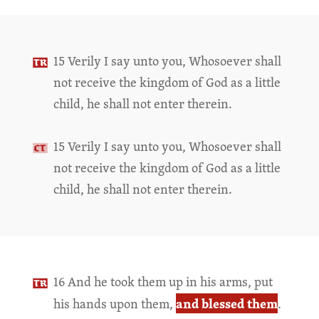
15 Verily I say unto you, Whosoever shall
not receive the kingdom of God as a little
child, he shall not enter therein.
15 Verily I say unto you, Whosoever shall
not receive the kingdom of God as a little
child, he shall not enter therein.
16 And he took them up in his arms, put
and blessed them
his hands upon them,
.