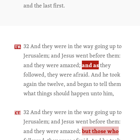
and the last first.
32 And they were in the way going up to
Jerusalem; and Jesus went before them:
and as
and they were amazed;
they
followed, they were afraid. And he took
again the twelve, and began to tell them
what things should happen unto him,
32 And they were in the way going up to
Jerusalem; and Jesus went before them:
but those who
and they were amazed;