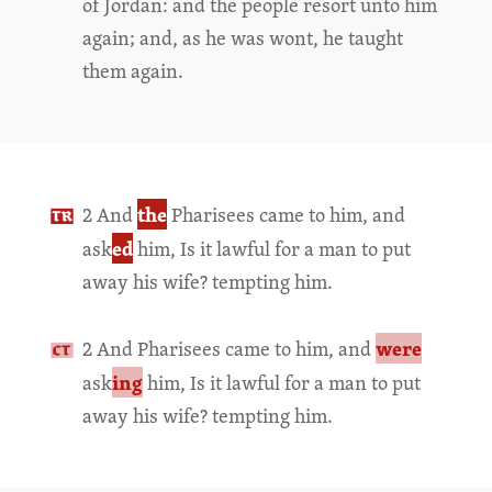
of Jordan: and the people resort unto him
again; and, as he was wont, he taught
them again.
the
2 And
Pharisees came to him, and
ed
ask
him, Is it lawful for a man to put
away his wife? tempting him.
were
2 And Pharisees came to him, and
ing
ask
him, Is it lawful for a man to put
away his wife? tempting him.