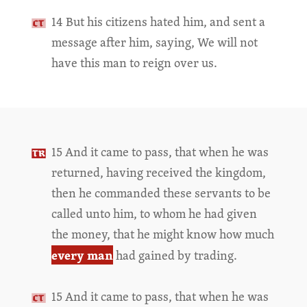
14 But his citizens hated him, and sent a
message after him, saying, We will not
have this man to reign over us.
15 And it came to pass, that when he was
returned, having received the kingdom,
then he commanded these servants to be
called unto him, to whom he had given
the money, that he might know how much
every man
had gained by trading.
15 And it came to pass, that when he was