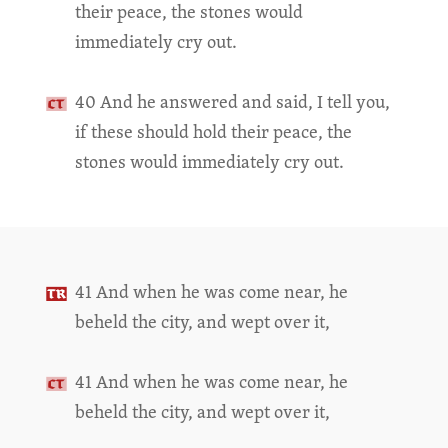
their peace, the stones would
immediately cry out.
40 And he answered and said, I tell you,
if these should hold their peace, the
stones would immediately cry out.
41 And when he was come near, he
beheld the city, and wept over it,
41 And when he was come near, he
beheld the city, and wept over it,