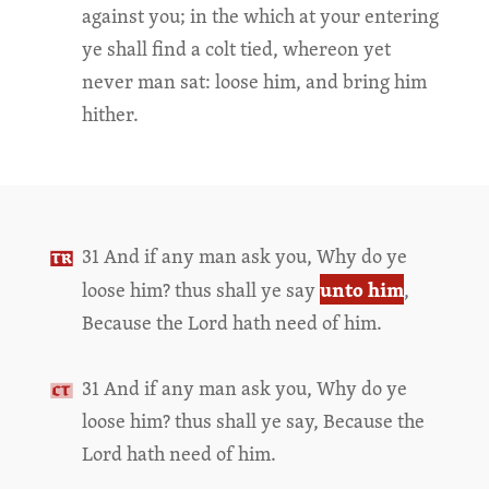
against you; in the which at your entering
ye shall find a colt tied, whereon yet
never man sat: loose him, and bring him
hither.
31 And if any man ask you, Why do ye
unto him
loose him? thus shall ye say
,
Because the Lord hath need of him.
31 And if any man ask you, Why do ye
loose him? thus shall ye say, Because the
Lord hath need of him.