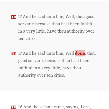
17 And he said unto him, Well, thou good
servant: because thou hast been faithful
in a very little, have thou authority over
ten cities.
done
17 And he said unto him, Well
, thou
good servant: because thou hast been
faithful in a very little, have thou
authority over ten cities.
18 And the second came, saying, Lord,