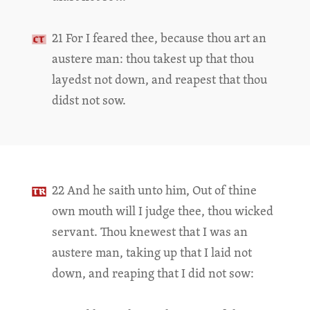
21 For I feared thee, because thou art an
austere man: thou takest up that thou
layedst not down, and reapest that thou
didst not sow.
22 And he saith unto him, Out of thine
own mouth will I judge thee, thou wicked
servant. Thou knewest that I was an
austere man, taking up that I laid not
down, and reaping that I did not sow: