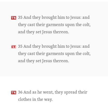
35 And they brought him to Jesus: and
they cast their garments upon the colt,
and they set Jesus thereon.
35 And they brought him to Jesus: and
they cast their garments upon the colt,
and they set Jesus thereon.
36 And as he went, they spread their
clothes in the way.