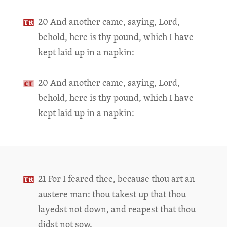
20 And another came, saying, Lord,
behold, here is thy pound, which I have
kept laid up in a napkin:
20 And another came, saying, Lord,
behold, here is thy pound, which I have
kept laid up in a napkin:
21 For I feared thee, because thou art an
austere man: thou takest up that thou
layedst not down, and reapest that thou
didst not sow.