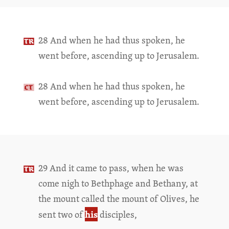
28 And when he had thus spoken, he
went before, ascending up to Jerusalem.
28 And when he had thus spoken, he
went before, ascending up to Jerusalem.
29 And it came to pass, when he was
come nigh to Bethphage and Bethany, at
the mount called the mount of Olives, he
his
sent two of
disciples,