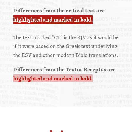
Differences from the critical text are
highlighted and marked in bold.
The text marked “CT” is the KJV as it would be
if it were based on the Greek text underlying
the ESV and other modern Bible translations.
Differences from the Textus Receptus are
highlighted and marked in bold.