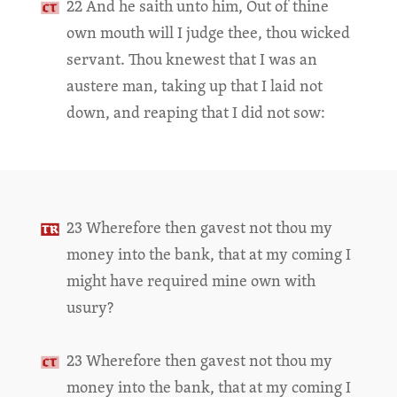
22 And he saith unto him, Out of thine
own mouth will I judge thee, thou wicked
servant. Thou knewest that I was an
austere man, taking up that I laid not
down, and reaping that I did not sow:
23 Wherefore then gavest not thou my
money into the bank, that at my coming I
might have required mine own with
usury?
23 Wherefore then gavest not thou my
money into the bank, that at my coming I