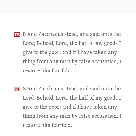
8 And Zacchaeus stood, and said unto the
Lord; Behold, Lord, the half of my goods I
give to the poor; and if I have taken any
thing from any man by false accusation, I
restore him fourfold.
8 And Zacchaeus stood, and said unto the
Lord; Behold, Lord, the half of my goods I
give to the poor; and if I have taken any
thing from any man by false accusation, I
restore him fourfold.