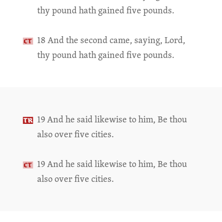
thy pound hath gained five pounds.
18 And the second came, saying, Lord,
thy pound hath gained five pounds.
19 And he said likewise to him, Be thou
also over five cities.
19 And he said likewise to him, Be thou
also over five cities.