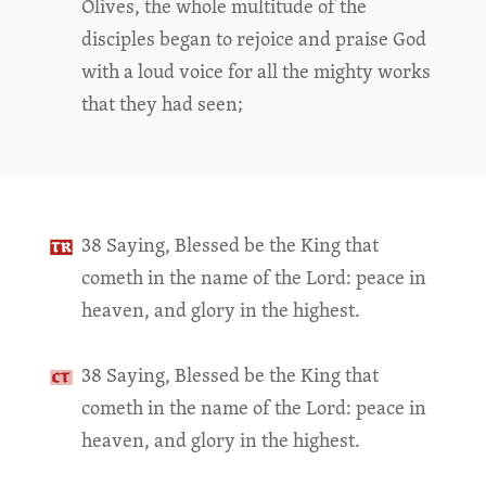
Olives, the whole multitude of the
disciples began to rejoice and praise God
with a loud voice for all the mighty works
that they had seen;
38 Saying, Blessed be the King that
cometh in the name of the Lord: peace in
heaven, and glory in the highest.
38 Saying, Blessed be the King that
cometh in the name of the Lord: peace in
heaven, and glory in the highest.