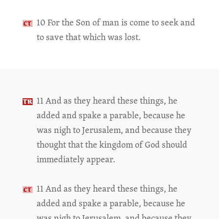
10 For the Son of man is come to seek and
to save that which was lost.
11 And as they heard these things, he
added and spake a parable, because he
was nigh to Jerusalem, and because they
thought that the kingdom of God should
immediately appear.
11 And as they heard these things, he
added and spake a parable, because he
was nigh to Jerusalem, and because they