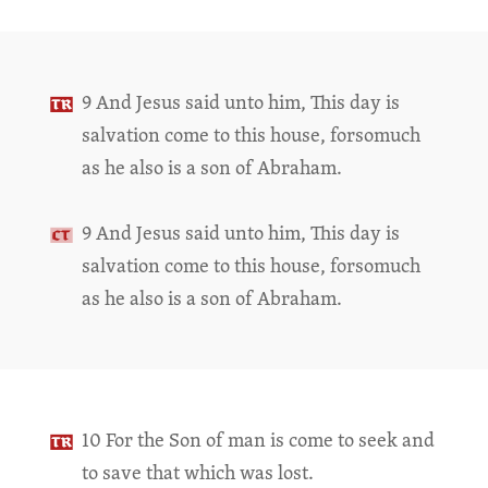
9 And Jesus said unto him, This day is
salvation come to this house, forsomuch
as he also is a son of Abraham.
9 And Jesus said unto him, This day is
salvation come to this house, forsomuch
as he also is a son of Abraham.
10 For the Son of man is come to seek and
to save that which was lost.