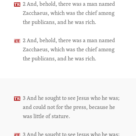
2 And, behold, there was a man named
Zacchaeus, which was the chief among
the publicans, and he was rich.
2 And, behold, there was a man named
Zacchaeus, which was the chief among
the publicans, and he was rich.
3 And he sought to see Jesus who he was;
and could not for the press, because he
was little of stature.
3 And he sought to see Jesus who he was;