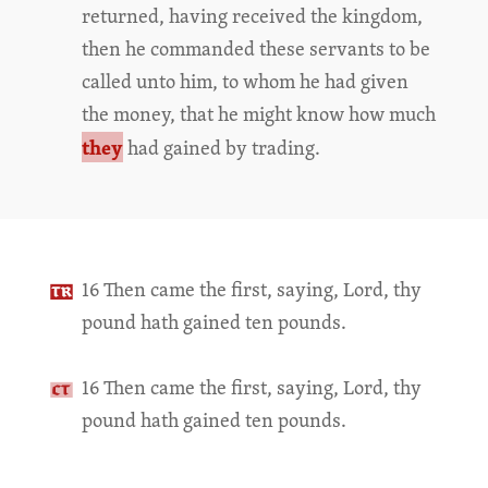
returned, having received the kingdom,
then he commanded these servants to be
called unto him, to whom he had given
the money, that he might know how much
they
had gained by trading.
16 Then came the first, saying, Lord, thy
pound hath gained ten pounds.
16 Then came the first, saying, Lord, thy
pound hath gained ten pounds.