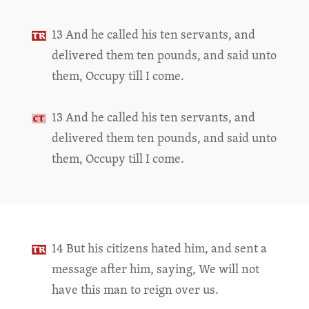
13 And he called his ten servants, and
delivered them ten pounds, and said unto
them, Occupy till I come.
13 And he called his ten servants, and
delivered them ten pounds, and said unto
them, Occupy till I come.
14 But his citizens hated him, and sent a
message after him, saying, We will not
have this man to reign over us.