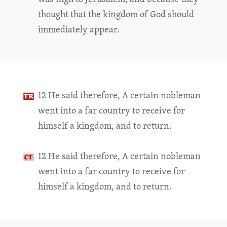
thought that the kingdom of God should
immediately appear.
12 He said therefore, A certain nobleman
went into a far country to receive for
himself a kingdom, and to return.
12 He said therefore, A certain nobleman
went into a far country to receive for
himself a kingdom, and to return.