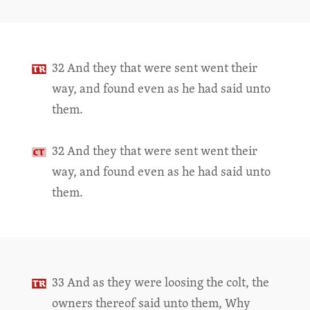
32 And they that were sent went their
way, and found even as he had said unto
them.
32 And they that were sent went their
way, and found even as he had said unto
them.
33 And as they were loosing the colt, the
owners thereof said unto them, Why