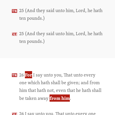
25 (And they said unto him, Lord, he hath
ten pounds.)
25 (And they said unto him, Lord, he hath
ten pounds.)
For
26
I say unto you, That unto every
one which hath shall be given; and from
him that hath not, even that he hath shall
from him
be taken away
.
26 I say unto you, That unto every one