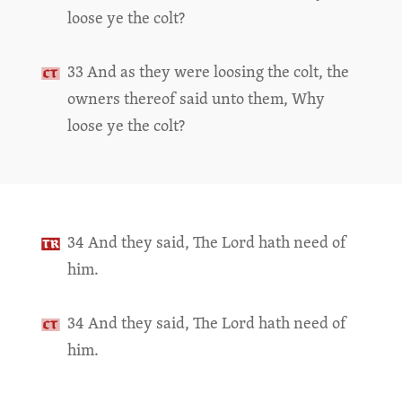
loose ye the colt?
33 And as they were loosing the colt, the
owners thereof said unto them, Why
loose ye the colt?
34 And they said, The Lord hath need of
him.
34 And they said, The Lord hath need of
him.