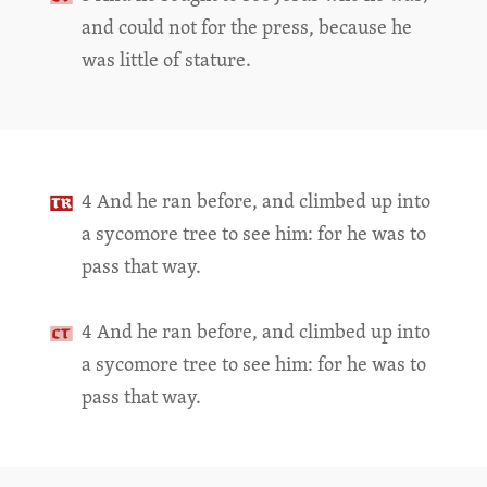
and could not for the press, because he
was little of stature.
4 And he ran before, and climbed up into
a sycomore tree to see him: for he was to
pass that way.
4 And he ran before, and climbed up into
a sycomore tree to see him: for he was to
pass that way.