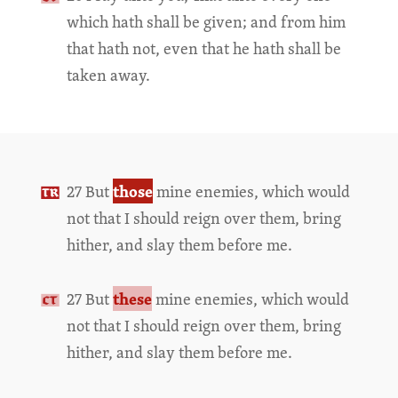
which hath shall be given; and from him
that hath not, even that he hath shall be
taken away.
those
27 But
mine enemies, which would
not that I should reign over them, bring
hither, and slay them before me.
these
27 But
mine enemies, which would
not that I should reign over them, bring
hither, and slay them before me.