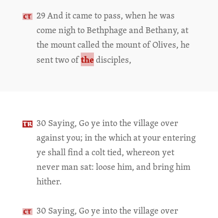
29 And it came to pass, when he was
come nigh to Bethphage and Bethany, at
the mount called the mount of Olives, he
the
sent two of
disciples,
30 Saying, Go ye into the village over
against you; in the which at your entering
ye shall find a colt tied, whereon yet
never man sat: loose him, and bring him
hither.
30 Saying, Go ye into the village over