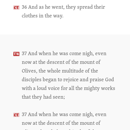
36 And as he went, they spread their
clothes in the way.
37 And when he was come nigh, even
now at the descent of the mount of
Olives, the whole multitude of the
disciples began to rejoice and praise God
with a loud voice for all the mighty works
that they had seen;
37 And when he was come nigh, even
now at the descent of the mount of