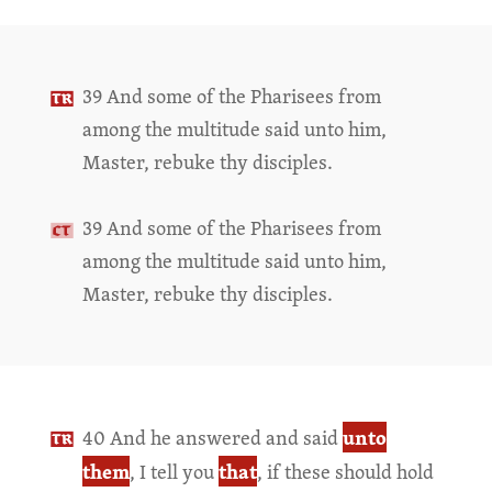
39 And some of the Pharisees from
among the multitude said unto him,
Master, rebuke thy disciples.
39 And some of the Pharisees from
among the multitude said unto him,
Master, rebuke thy disciples.
unto
40 And he answered and said
them
that
, I tell you
, if these should hold