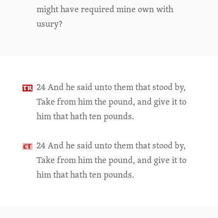
might have required mine own with
usury?
24 And he said unto them that stood by,
Take from him the pound, and give it to
him that hath ten pounds.
24 And he said unto them that stood by,
Take from him the pound, and give it to
him that hath ten pounds.