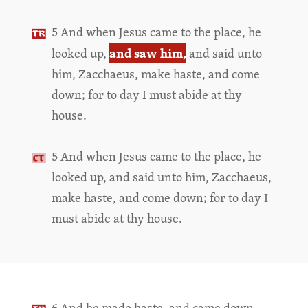
5 And when Jesus came to the place, he
and saw him,
looked up,
and said unto
him, Zacchaeus, make haste, and come
down; for to day I must abide at thy
house.
5 And when Jesus came to the place, he
looked up, and said unto him, Zacchaeus,
make haste, and come down; for to day I
must abide at thy house.
6 And he made haste, and came down,