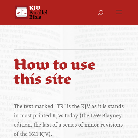
How to use
this site
The text marked “TR” is the KJV as it is stands
in most printed KJVs today (the 1769 Blayney
edition, the last of a series of minor revisions
of the 1611 KJV).