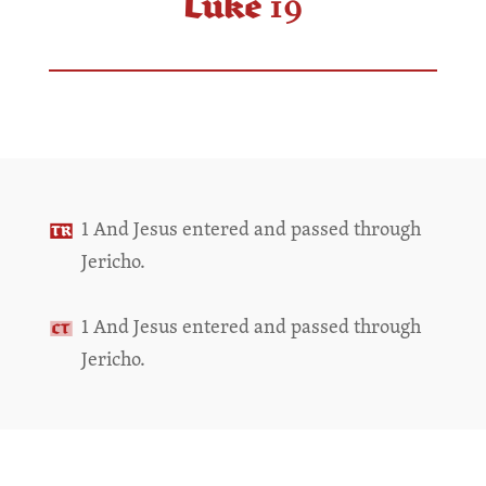
Luke 19
1 And Jesus entered and passed through
Jericho.
1 And Jesus entered and passed through
Jericho.