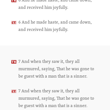
and received him joyfully.
6 And he made haste, and came down,
and received him joyfully.
7 And when they saw it, they all
murmured, saying, That he was gone to
be guest with a man that is a sinner.
7 And when they saw it, they all
murmured, saying, That he was gone to
be guest with a man that is a sinner.