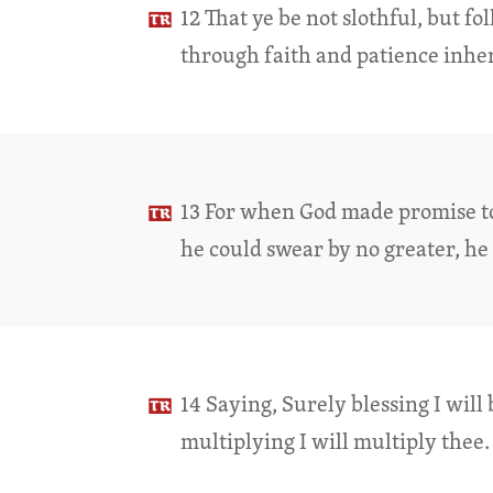
12 That ye be not slothful, but f
through faith and patience inher
13 For when God made promise 
he could swear by no greater, he
14 Saying, Surely blessing I will 
multiplying I will multiply thee.