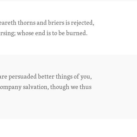
areth thorns and briers is rejected,
rsing; whose end is to be burned.
are persuaded better things of you,
company salvation, though we thus