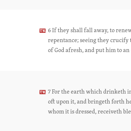
6 If they shall fall away, to ren
repentance; seeing they crucify 
of God afresh, and put him to a
7 For the earth which drinketh i
oft upon it, and bringeth forth 
whom it is dressed, receiveth bl