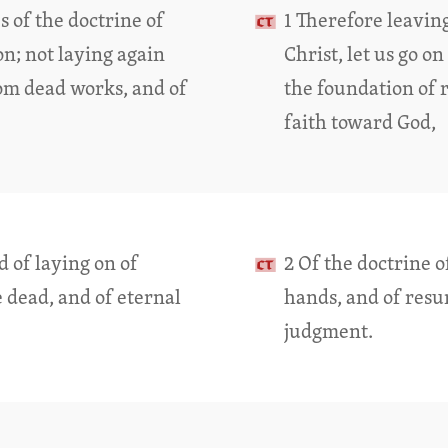
s of the doctrine of
1 Therefore leaving
on; not laying again
Christ, let us go o
om dead works, and of
the foundation of 
faith toward God,
d of laying on of
2 Of the doctrine o
e dead, and of eternal
hands, and of resur
judgment.