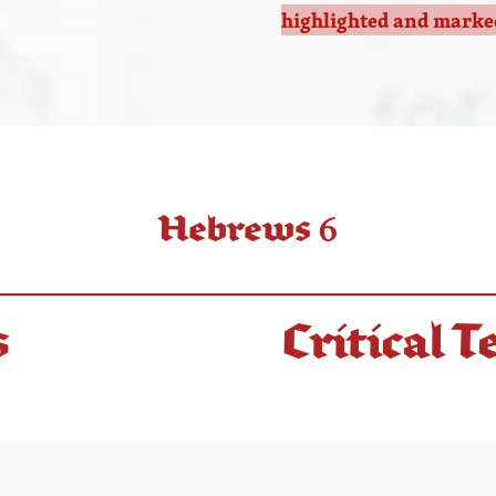
highlighted and marked
Hebrews 6
s
Critical T