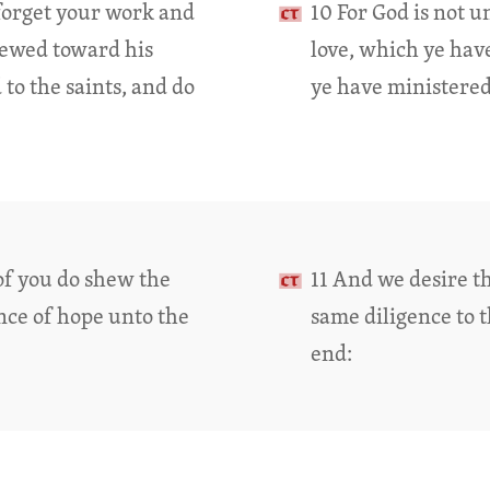
 forget your work and
10 For God is not 
hewed toward his
love, which ye hav
to the saints, and do
ye have ministered 
of you do shew the
11 And we desire t
ance of hope unto the
same diligence to t
end: