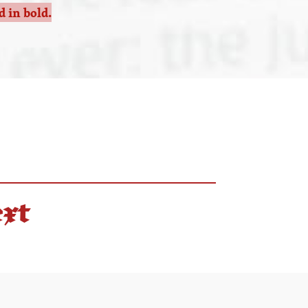
 in bold.
ext