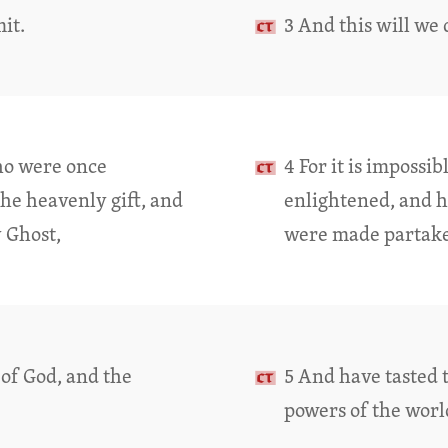
mit.
3 And this will we 
who were once
4 For it is impossi
the heavenly gift, and
enlightened, and ha
 Ghost,
were made partaker
of God, and the
5 And have tasted 
powers of the worl