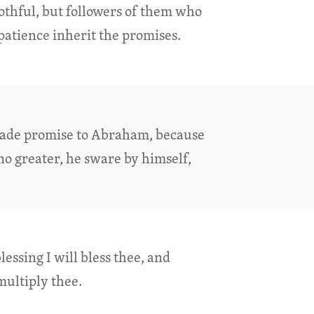
lothful, but followers of them who
patience inherit the promises.
ade promise to Abraham, because
no greater, he sware by himself,
lessing I will bless thee, and
multiply thee.