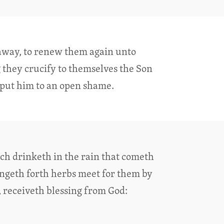
l away, to renew them again unto
 they crucify to themselves the Son
 put him to an open shame.
ich drinketh in the rain that cometh
ringeth forth herbs meet for them by
, receiveth blessing from God: