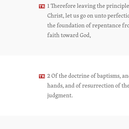
1 Therefore leaving the principle
Christ, let us go on unto perfecti
the foundation of repentance fr
faith toward God,
2 Of the doctrine of baptisms, an
hands, and of resurrection of th
judgment.