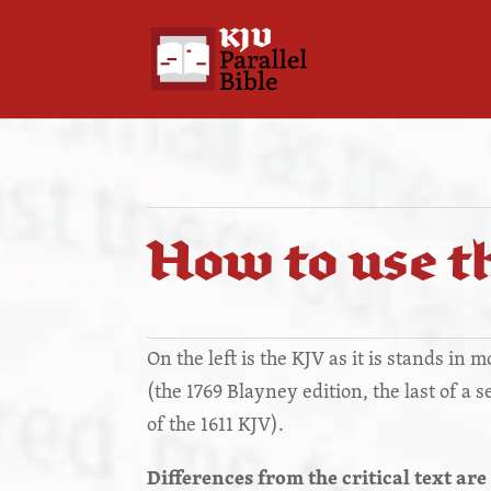
How to use th
On the left is the KJV as it is stands in 
(the 1769 Blayney edition, the last of a 
of the 1611 KJV).
Differences from the critical text are