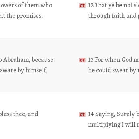
ollowers of them who
12 That ye be not s
it the promises.
through faith and 
to Abraham, because
13 For when God m
 sware by himself,
he could swear by 
bless thee, and
14 Saying, Surely b
multiplying I will 