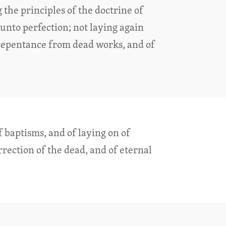
 the principles of the doctrine of
n unto perfection; not laying again
repentance from dead works, and of
f baptisms, and of laying on of
rection of the dead, and of eternal