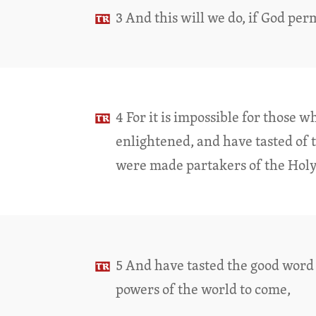
3 And this will we do, if God per
4 For it is impossible for those 
enlightened, and have tasted of 
were made partakers of the Holy
5 And have tasted the good word 
powers of the world to come,