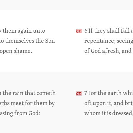
ew them again unto
6 If they shall fal
to themselves the Son
repentance; seeing
n open shame.
of God afresh, and
n the rain that cometh
7 For the earth wh
herbs meet for them by
oft upon it, and b
essing from God:
whom it is dressed