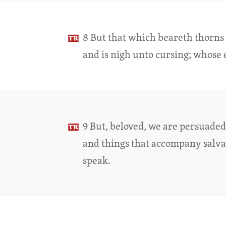
8 But that which beareth thorns a
and is nigh unto cursing; whose 
9 But, beloved, we are persuaded 
and things that accompany salva
speak.