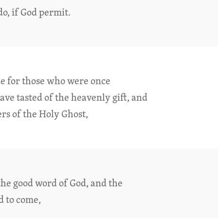
do, if God permit.
ble for those who were once
ve tasted of the heavenly gift, and
s of the Holy Ghost,
the good word of God, and the
d to come,