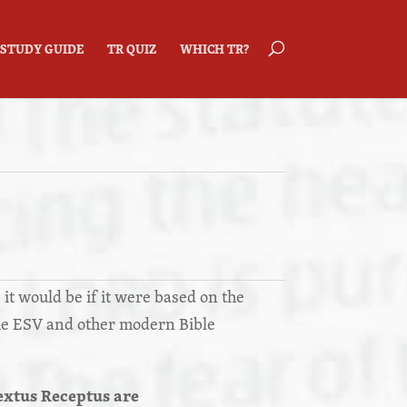
STUDY GUIDE
TR QUIZ
WHICH TR?
 it would be if it were based on the
he ESV and other modern Bible
extus Receptus are