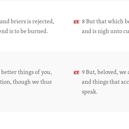
nd briers is rejected,
8 But that which be
end is to be burned.
and is nigh unto cu
better things of you,
9 But, beloved, we 
tion, though we thus
and things that ac
speak.