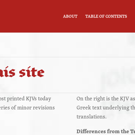
ABOUT
TABLE OF CONTENTS
is site
most printed KJVs today
On the right is the KJV as
series of minor revisions
Greek text underlying t
translations.
Differences from the T