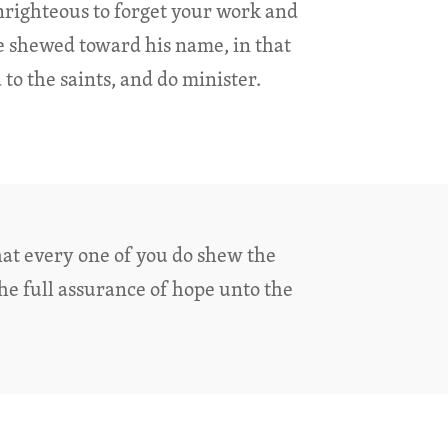
unrighteous to forget your work and
e shewed toward his name, in that
to the saints, and do minister.
hat every one of you do shew the
he full assurance of hope unto the