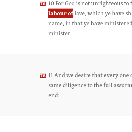
10 For God is not unrighteous to
labour of
love, which ye have s
name, in that ye have ministered 
minister.
11 And we desire that every one 
same diligence to the full assur
end: