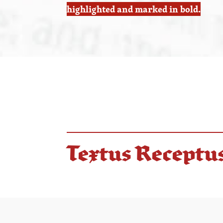
highlighted and marked in bold.
Textus Receptu